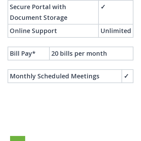
Secure Portal with
✓
Document Storage
Online Support
Unlimited
Bill Pay*
20 bills per month
Monthly Scheduled Meetings
✓