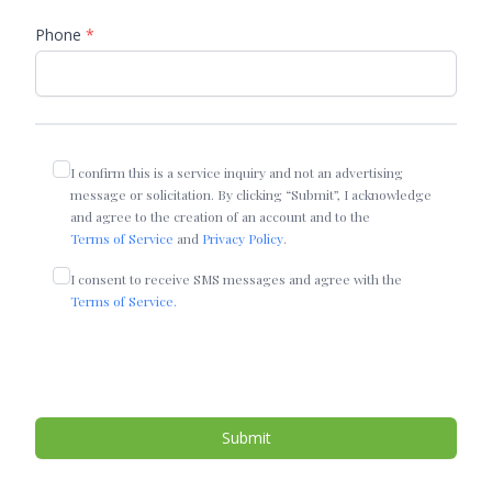
Phone
*
I confirm this is a service inquiry and not an advertising
message or solicitation. By clicking “Submit”, I acknowledge
and agree to the creation of an account and to the
Terms of Service
and
Privacy Policy
.
I consent to receive SMS messages and agree with the
Terms of Service.
Submit