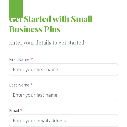
Get Started with Small
Business Plus
Enter your details to get started
First Name
*
Last Name
*
Email
*