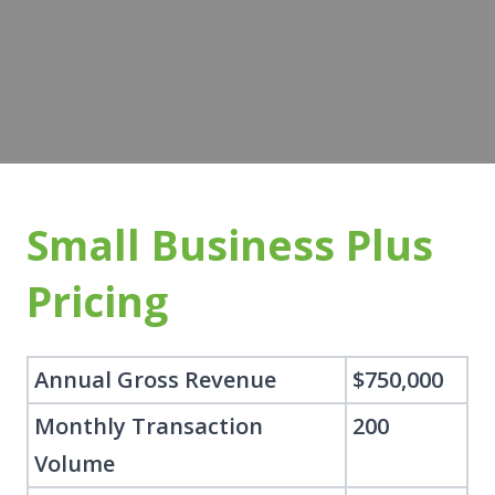
Small Business Plus
Pricing
Annual Gross Revenue
$750,000
Monthly Transaction
200
Volume