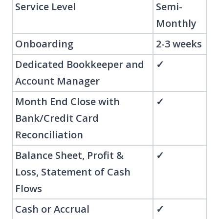
Service Level
Semi-
Monthly
Onboarding
2-3 weeks
Dedicated Bookkeeper and
✓
Account Manager
Month End Close with
✓
Bank/Credit Card
Reconciliation
Balance Sheet, Profit &
✓
Loss, Statement of Cash
Flows
Cash or Accrual
✓