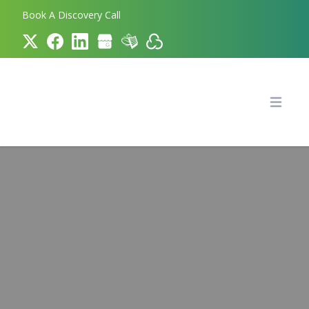
Book A Discovery Call
Bookkeeper.com
Open 