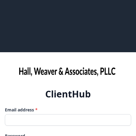
ClientHub
Email address
*
Password