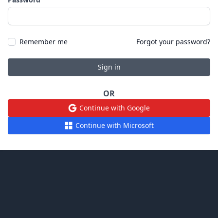
Remember me
Forgot your password?
Sign in
OR
Continue with Google
Continue with Microsoft