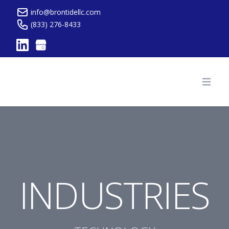
info@brontidellc.com
(833) 276-8433
Brontide Website
Open
INDUSTRIES