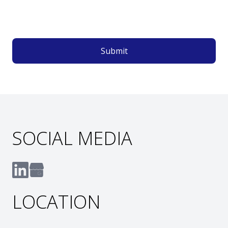
Submit
SOCIAL MEDIA
LOCATION