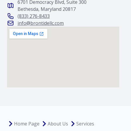
6701 Democracy Blvd, Suite 300
Bethesda, Maryland 20817
(833) 276-8433
info@brontidellc.com
Home Page
About Us
Services