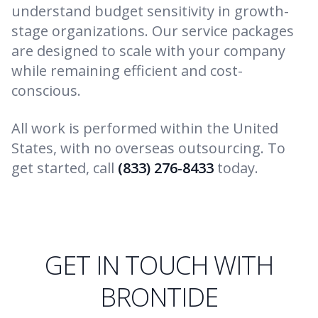
understand budget sensitivity in growth-
stage organizations. Our service packages
are designed to scale with your company
while remaining efficient and cost-
conscious.
All work is performed within the United
States, with no overseas outsourcing. To
get started, call
(833) 276-8433
today.
GET IN TOUCH WITH
BRONTIDE