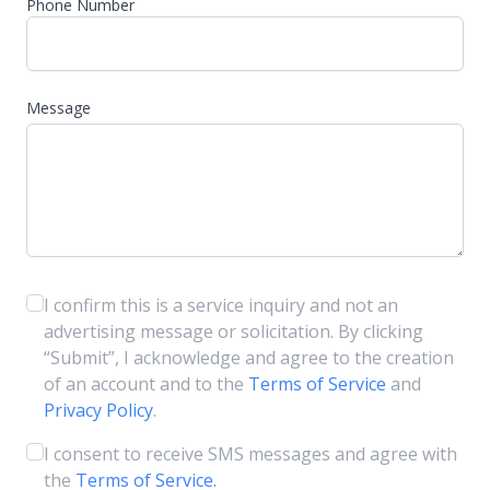
Phone Number
Message
I confirm this is a service inquiry and not an
advertising message or solicitation. By clicking
“Submit”, I acknowledge and agree to the creation
of an account and to the
Terms of Service
and
Privacy Policy
.
I consent to receive SMS messages and agree with
the
Terms of Service.