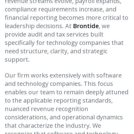
revenue streams evolve, payroll expands,
compliance requirements increase, and
financial reporting becomes more critical to
leadership decisions. At
Brontide
, we
provide audit and tax services built
specifically for technology companies that
need structure, clarity, and strategic
support.
Our firm works extensively with software
and technology companies. This focus
enables our team to remain deeply attuned
to the applicable reporting standards,
nuanced revenue recognition
considerations, and operational dynamics
that characterize the industry. We
recognize that software and technology