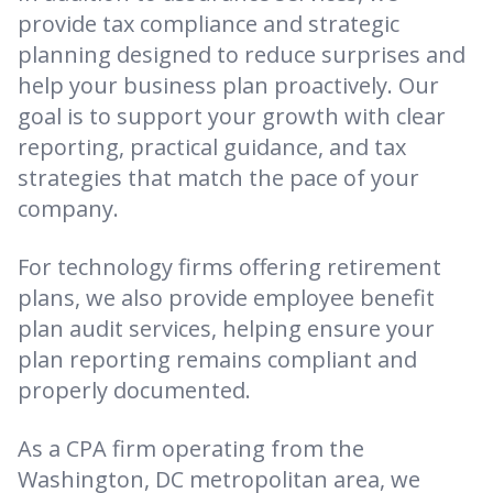
provide tax compliance and strategic
planning designed to reduce surprises and
help your business plan proactively. Our
goal is to support your growth with clear
reporting, practical guidance, and tax
strategies that match the pace of your
company.
For technology firms offering retirement
plans, we also provide employee benefit
plan audit services, helping ensure your
plan reporting remains compliant and
properly documented.
As a CPA firm operating from the
Washington, DC metropolitan area, we