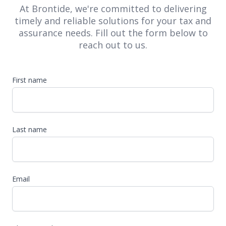
At Brontide, we're committed to delivering
timely and reliable solutions for your tax and
assurance needs. Fill out the form below to
reach out to us.
First name
Last name
Email