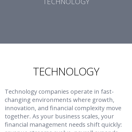
TECHNOLOGY
TECHNOLOGY
Technology companies operate in fast-
changing environments where growth,
innovation, and financial complexity move
together. As your business scales, your
financial management needs shift quickly: