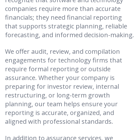
companies require more than accurate
financials; they need financial reporting
that supports strategic planning, reliable
forecasting, and informed decision-making.
We offer audit, review, and compilation
engagements for technology firms that
require formal reporting or outside
assurance. Whether your company is
preparing for investor review, internal
restructuring, or long-term growth
planning, our team helps ensure your
reporting is accurate, organized, and
aligned with professional standards.
In addition to assurance services, we