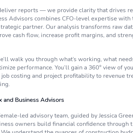
deliver reports — we provide clarity that drives r
ess Advisors combines CFO-level expertise with
trategic partner. Our analysis transforms raw data
rove cash flow, increase profit margins, and stre
’ll walk you through what’s working, what needs
imize performance. You’ll gain a 360° view of your
job costing and project profitability to revenue t
ing.
 and Business Advisors
female-led advisory team, guided by Jessica Green
iness owners build financial confidence through 
 We understand the nuances of construction budg