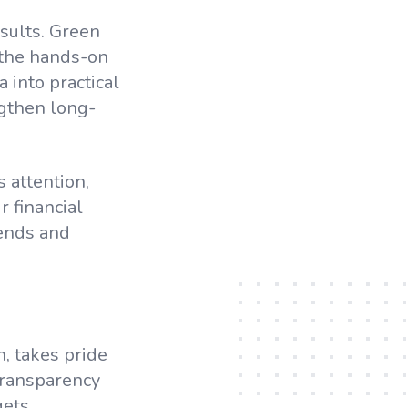
esults. Green
 the hands-on
 into practical
ngthen long-
 attention,
 financial
rends and
, takes pride
transparency
ets,