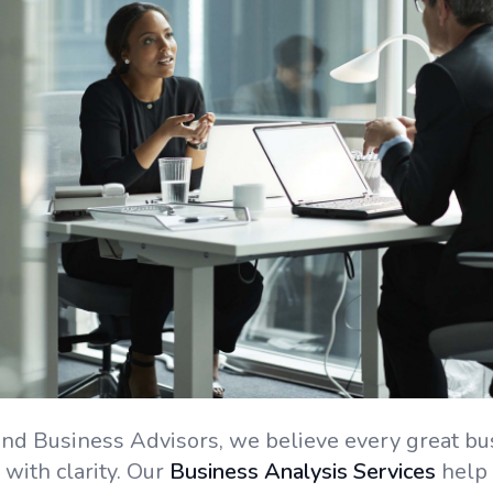
nd Business Advisors, we believe every great bu
 with clarity. Our
Business Analysis Services
help 