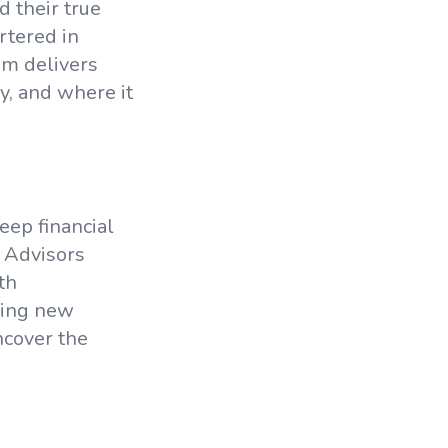
d their true
rtered in
am delivers
y, and where it
eep financial
 Advisors
th
dding new
ncover the