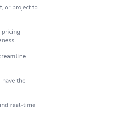
, or project to
 pricing
eness.
streamline
u have the
and real-time