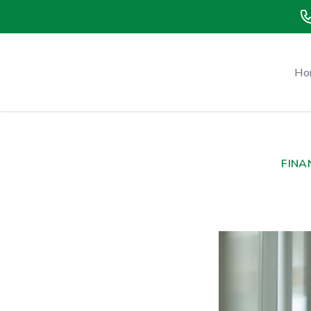
Green Tax and Business Advisors - Main Website
Ho
FINA