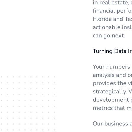
in real estate,
financial perf
Florida and Te
actionable ins
can go next.
Turning Data In
Your numbers t
analysis and o
provides the v
strategically.
development pr
metrics that m
Our business a