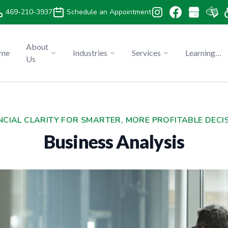
469-210-3937
Schedule an Appointment
About
me
Industries
Services
Learning
Us
Center
NCIAL CLARITY FOR SMARTER, MORE PROFITABLE DECI
Business Analysis