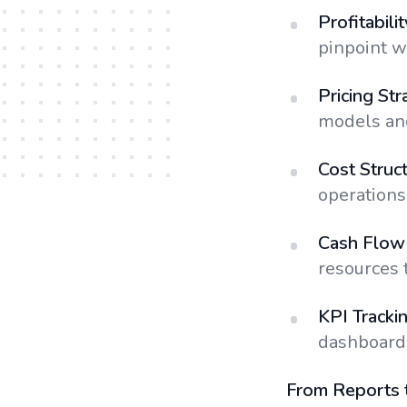
Profitabili
pinpoint wh
Pricing Str
models and
Cost Struc
operations 
Cash Flow 
resources 
KPI Tracki
dashboards
From Reports 