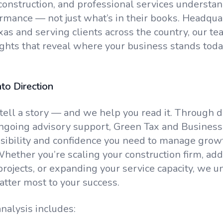
 construction, and professional services understan
ormance — not just what’s in their books. Headqua
xas and serving clients across the country, our te
ights that reveal where your business stands toda
to Direction
ell a story — and we help you read it. Through d
ngoing advisory support, Green Tax and Business
isibility and confidence you need to manage grow
 Whether you’re scaling your construction firm, a
ojects, or expanding your service capacity, we u
atter most to your success.
nalysis includes: