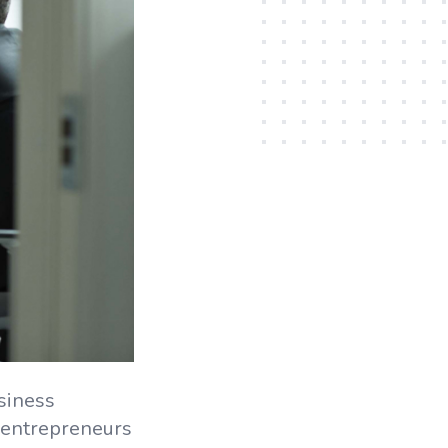
siness
entrepreneurs