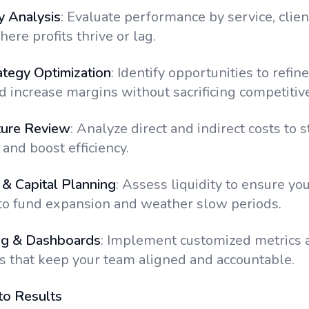
ty Analysis
: Evaluate performance by service, client
ere profits thrive or lag.
ategy Optimization
: Identify opportunities to refine
 increase margins without sacrificing competitiv
ture Review
: Analyze direct and indirect costs to 
and boost efficiency.
& Capital Planning
: Assess liquidity to ensure yo
to fund expansion and weather slow periods.
ng & Dashboards
: Implement customized metrics 
 that keep your team aligned and accountable.
to Results