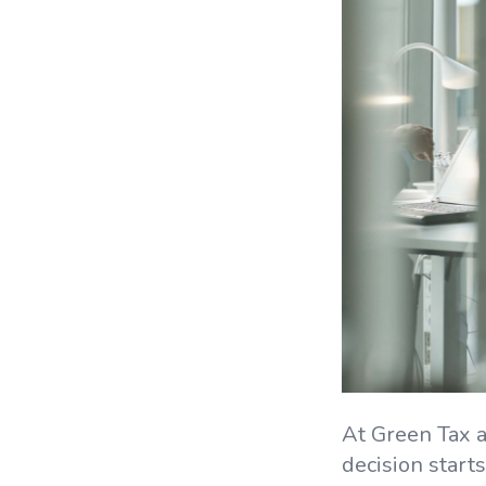
At Green Tax a
decision starts