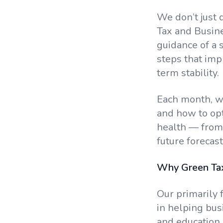
We don’t just 
Tax and Busin
guidance of a s
steps that imp
term stability.
Each month, we
and how to opt
health — from 
future forecast
Why Green Tax
Our primarily 
in helping bus
and education.