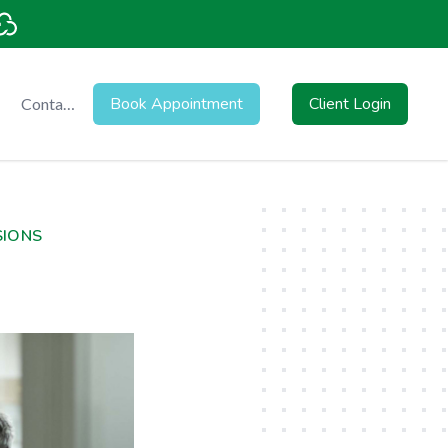
Book Appointment
Client Login
Contact
Us
SIONS