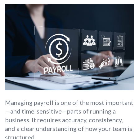
Managing payroll is one of the most important
—and time-sensitive—parts of running a
business. It requires accuracy, consistency,
and a clear understanding of how your team is
structured.