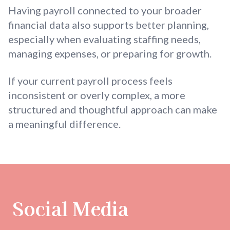
Having payroll connected to your broader
financial data also supports better planning,
especially when evaluating staffing needs,
managing expenses, or preparing for growth.
If your current payroll process feels
inconsistent or overly complex, a more
structured and thoughtful approach can make
a meaningful difference.
Social Media