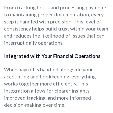
From tracking hours and processing payments
to maintaining proper documentation, every
step is handled with precision. This level of
consistency helps build trust within your team
and reduces the likelihood of issues that can
interrupt daily operations.
Integrated with Your Financial Operations
When payroll is handled alongside your
accounting and bookkeeping, everything
works together more efficiently. This
integration allows for clearer insights,
improved tracking, and more informed
decision-making over time.