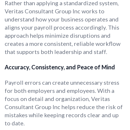
Rather than applying a standardized system,
Veritas Consultant Group Inc works to
understand how your business operates and
aligns your payroll process accordingly. This
approach helps minimize disruptions and
creates a more consistent, reliable workflow
that supports both leadership and staff.
Accuracy, Consistency, and Peace of Mind
Payroll errors can create unnecessary stress
for both employers and employees. With a
focus on detail and organization, Veritas
Consultant Group Inc helps reduce the risk of
mistakes while keeping records clear and up
to date.