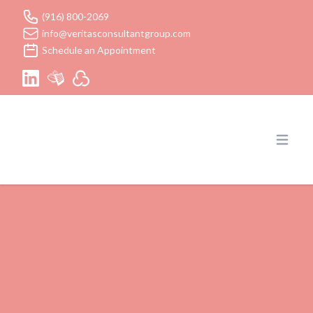
(916) 800-2069
info@veritasconsultantgroup.com
Schedule an Appointment
Veritas Consultant Group Inc
Open 