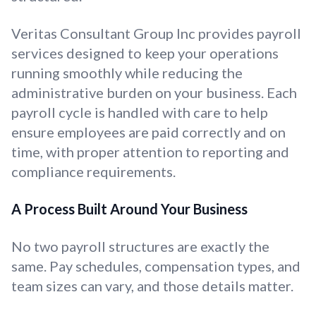
Veritas Consultant Group Inc provides payroll
services designed to keep your operations
running smoothly while reducing the
administrative burden on your business. Each
payroll cycle is handled with care to help
ensure employees are paid correctly and on
time, with proper attention to reporting and
compliance requirements.
A Process Built Around Your Business
No two payroll structures are exactly the
same. Pay schedules, compensation types, and
team sizes can vary, and those details matter.