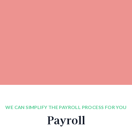
WE CAN SIMPLIFY THE PAYROLL PROCESS FOR YOU
Payroll