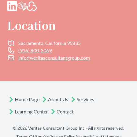
Location
Sacramento, California 95835
(916) 800-2069
info@veritasconsultantgroup.com
Home Page
About Us
Services
Learning Center
Contact
© 2026 Veritas Consultant Group Inc - All rights reserved.
Terms Of Service
Privacy Policy
Accessibility Statement